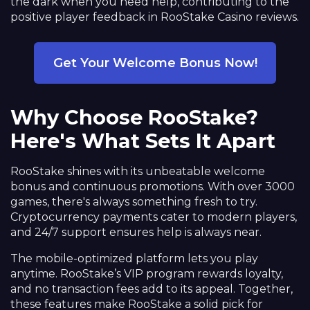
the dark when you need help, contributing to the
positive player feedback in RooStake Casino reviews.
Get Your Welcome Bonus Now!
Why Choose RooStake?
Here's What Sets It Apart
RooStake shines with its unbeatable welcome
bonus and continuous promotions. With over 3000
games, there's always something fresh to try.
Cryptocurrency payments cater to modern players,
and 24/7 support ensures help is always near.
The mobile-optimized platform lets you play
anytime. RooStake’s VIP program rewards loyalty,
and no transaction fees add to its appeal. Together,
these features make RooStake a solid pick for