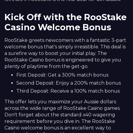
Kick Off with the RooStake
Casino Welcome Bonus
RooStake greets newcomers with a fantastic 3-part
welcome bonus that's simply irresistible. This deal is
a surefire way to boost your initial play. The
RooStake Casino bonus is engineered to give you
plenty of playtime from the get-go.
First Deposit: Get a 300% match bonus
Second Deposit: Enjoy a 200% match bonus
Third Deposit: Receive a 100% match bonus
This offer lets you maximize your Aussie dollars
across the wide range of RooStake Casino games.
Don't forget about the standard x40 wagering
requirement before you dive in. The RooStake
Casino welcome bonus is an excellent way to