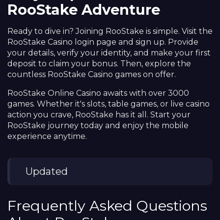
RooStake Adventure
Ready to dive in? Joining RooStake is simple. Visit the
RooStake Casino login page and sign up. Provide
your details, verify your identity, and make your first
deposit to claim your bonus. Then, explore the
countless RooStake Casino games on offer.
RooStake Online Casino awaits with over 3000
games. Whether it's slots, table games, or live casino
action you crave, RooStake has it all. Start your
RooStake journey today and enjoy the mobile
experience anytime.
Updated
Frequently Asked Questions