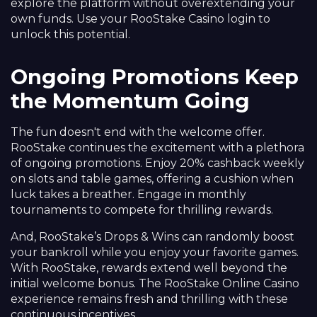
explore the platform without overextending your
own funds. Use your RooStake Casino login to
unlock this potential.
Ongoing Promotions Keep
the Momentum Going
The fun doesn't end with the welcome offer.
RooStake continues the excitement with a plethora
of ongoing promotions. Enjoy 20% cashback weekly
on slots and table games, offering a cushion when
luck takes a breather. Engage in monthly
tournaments to compete for thrilling rewards.
And, RooStake’s Drops & Wins can randomly boost
your bankroll while you enjoy your favorite games.
With RooStake, rewards extend well beyond the
initial welcome bonus. The RooStake Online Casino
experience remains fresh and thrilling with these
continuous incentives.