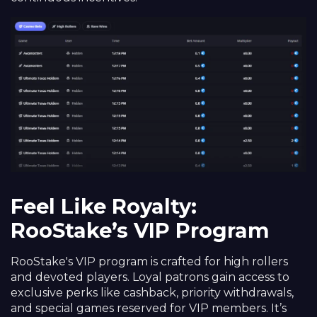
Feel Like Royalty:
RooStake’s VIP Program
RooStake's VIP program is crafted for high rollers
and devoted players. Loyal patrons gain access to
exclusive perks like cashback, priority withdrawals,
and special games reserved for VIP members. It’s