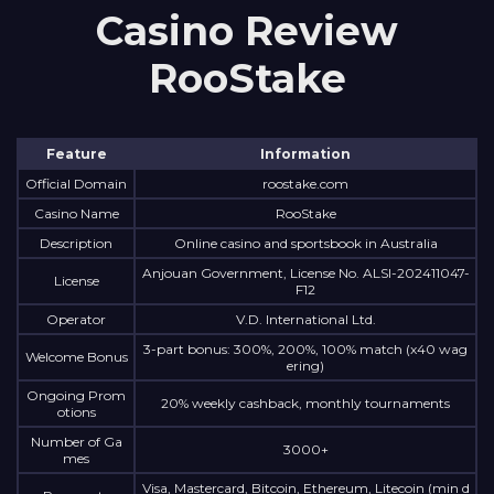
Casino Review
RooStake
Feature
Information
Official Domain
roostake.com
Casino Name
RooStake
Description
Online casino and sportsbook in Australia
Anjouan Government, License No. ALSI-202411047-
License
F12
Operator
V.D. International Ltd.
3-part bonus: 300%, 200%, 100% match (x40 wag
Welcome Bonus
ering)
Ongoing Prom
20% weekly cashback, monthly tournaments
otions
Number of Ga
3000+
mes
Visa, Mastercard, Bitcoin, Ethereum, Litecoin (min d