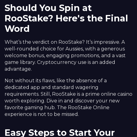
Should You Spin at
RooStake? Here's the Final
Word
What’s the verdict on RooStake? It’s impressive. A
well-rounded choice for Aussies, with a generous
welcome bonus, engaging promotions, and a vast
game library. Cryptocurrency use is an added
advantage.
Not without its flaws, like the absence of a
dedicated app and standard wagering
requirements. Still, RooStake is a prime online casino
worth exploring. Dive in and discover your new
favorite gaming hub. The RooStake Online
experience is not to be missed.
Easy Steps to Start Your