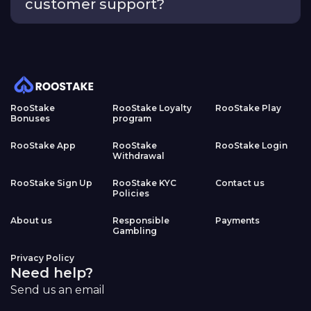
customer support?
RooStake offers 24/7 live chat support for any
assistance you need.
RooStake
RooStake Loyalty
RooStake Play
Bonuses
program
RooStake App
RooStake
RooStake Login
Withdrawal
RooStake Sign Up
RooStake KYC
Contact us
Policies
About us
Responsible
Payments
Gambling
Privacy Policy
Need help?
Send us an email