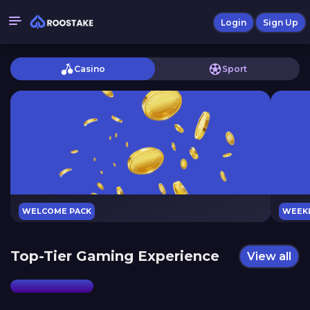
Login
Sign Up
Casino
Sport
WELCOME PACK
WEEKL
300% Welcome
Top-Tier Gaming Experience
View all
20% 
Bonus
RooStake Sign Up
Sig