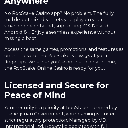
Anywhere
No RooStake Casino app? No problem. The fully
mobile-optimized site lets you play on your
smartphone or tablet, supporting iOS 12+ and
Android 8+. Enjoy a seamless experience without
missing a beat.
Access the same games, promotions, and features as
on the desktop, so RooStake is always at your
fingertips. Whether you're on the go or at home,
the RooStake Online Casino is ready for you.
Licensed and Secure for
Peace of Mind
Your security is a priority at RooStake. Licensed by
the Anjouan Government, your gaming is under
strict regulatory protection. Managed by V.D.
International Ltd, RooStake operates with full