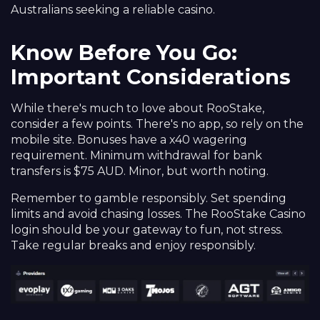
Australians seeking a reliable casino.
Know Before You Go:
Important Considerations
While there's much to love about RooStake,
consider a few points. There's no app, so rely on the
mobile site. Bonuses have a x40 wagering
requirement. Minimum withdrawal for bank
transfers is $75 AUD. Minor, but worth noting.
Remember to gamble responsibly. Set spending
limits and avoid chasing losses. The RooStake Casino
login should be your gateway to fun, not stress.
Take regular breaks and enjoy responsibly.