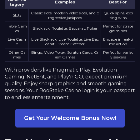
Examples
Best For
tegory
Classic slots, modern video slots, and p
Quick spins, exci
Slots
rogressive jackpots
ting wins
Table Gam
Perfect for strate
Blackjack, Roulette, Baccarat, Poker
es
gic minds
Live Casin
Live Blackjack, Live Roulette, Live Bac
Engage in real-ti
o
carat, Dream Catcher
me action
Other Ga
Bingo, Video Poker, Scratch Cards, Cr
Perfect for variet
mes
ash Games
y seekers
With providers like Pragmatic Play, Evolution
Gaming, NetEnt, and Play'n GO, expect premium
quality. Enjoy sharp graphics and smooth gaming
sessions. Your RooStake Casino login is your passport
to endless entertainment.
Get Your Welcome Bonus Now!