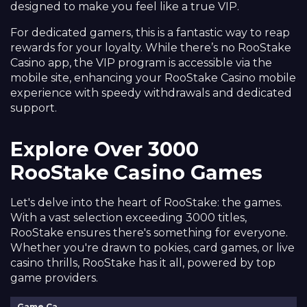
designed to make you feel like a true VIP.
For dedicated gamers, this is a fantastic way to reap
rewards for your loyalty. While there’s no RooStake
Casino app, the VIP program is accessible via the
mobile site, enhancing your RooStake Casino mobile
experience with speedy withdrawals and dedicated
support.
Explore Over 3000
RooStake Casino Games
Let's delve into the heart of RooStake: the games.
With a vast selection exceeding 3000 titles,
RooStake ensures there's something for everyone.
Whether you're drawn to pokies, card games, or live
casino thrills, RooStake has it all, powered by top
game providers.
Game Ca