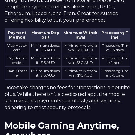
straightforward. Choose from Visa and Mastercard,
or opt for cryptocurrencies like Bitcoin, USDT,
Ethereum, Litecoin, and Tron. Great for Aussies,
offering flexibility to suit your preferences.
Payment
Minimum Dep
Minimum Withdr
Processing T
Method
osit
awal
ime
Visa/Master
Minimum depos
Minimum withdra
Processing Tim
card
it: $15 AUD
wal: $30 AUD
e: 1-3 days
Cryptocurr
Minimum depos
Minimum withdra
Processing Tim
encies
it: $15 AUD
wal: $30 AUD
e: 1 hour
Bank Trans
Minimum depos
Minimum withdra
Processing Tim
fer
it: $15 AUD
wal: $75 AUD
e: 3-5 days
RooStake charges no fees for transactions, a definite
plus. While there isn’t a dedicated app, the mobile
site manages payments seamlessly and securely,
adhering to strict security protocols.
Mobile Gaming Anytime,