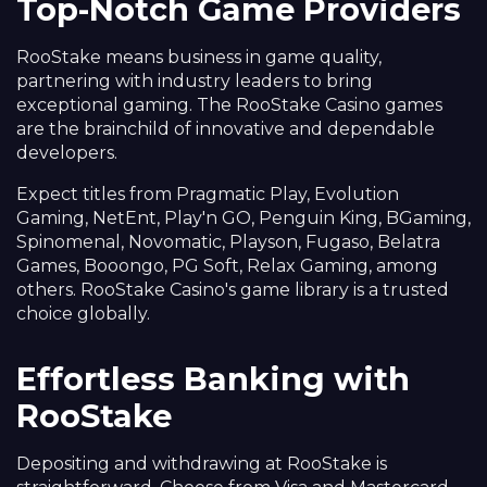
Top-Notch Game Providers
RooStake means business in game quality,
partnering with industry leaders to bring
exceptional gaming. The RooStake Casino games
are the brainchild of innovative and dependable
developers.
Expect titles from Pragmatic Play, Evolution
Gaming, NetEnt, Play'n GO, Penguin King, BGaming,
Spinomenal, Novomatic, Playson, Fugaso, Belatra
Games, Booongo, PG Soft, Relax Gaming, among
others. RooStake Casino's game library is a trusted
choice globally.
Effortless Banking with
RooStake
Depositing and withdrawing at RooStake is