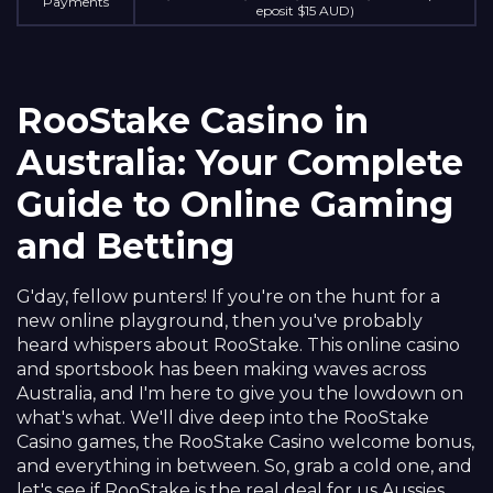
Payments
eposit $15 AUD)
RooStake Casino in
Australia: Your Complete
Guide to Online Gaming
and Betting
G'day, fellow punters! If you're on the hunt for a
new online playground, then you've probably
heard whispers about RooStake. This online casino
and sportsbook has been making waves across
Australia, and I'm here to give you the lowdown on
what's what. We'll dive deep into the RooStake
Casino games, the RooStake Casino welcome bonus,
and everything in between. So, grab a cold one, and
let's see if RooStake is the real deal for us Aussies.