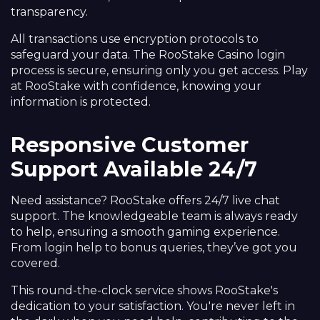
transparency.
All transactions use encryption protocols to
safeguard your data. The RooStake Casino login
process is secure, ensuring only you get access. Play
at RooStake with confidence, knowing your
information is protected.
Responsive Customer
Support Available 24/7
Need assistance? RooStake offers 24/7 live chat
support. The knowledgeable team is always ready
to help, ensuring a smooth gaming experience.
From login help to bonus queries, they’ve got you
covered.
This round-the-clock service shows RooStake's
dedication to your satisfaction. You're never left in