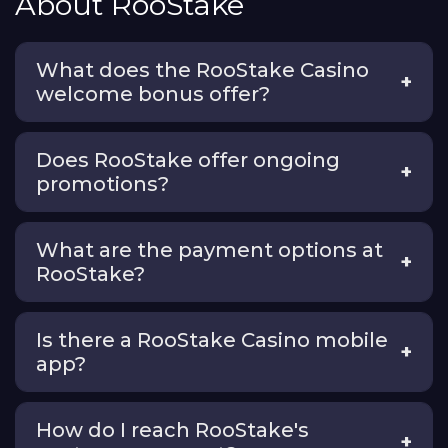
About RooStake
What does the RooStake Casino
welcome bonus offer?
RooStake offers a 3-part welcome bonus: a
300% match on your first deposit, 200% on
Does RooStake offer ongoing
your second, and 100% on your third.
promotions?
Remember the x40 wagering requirement.
Yes, RooStake features ongoing promotions
like 20% weekly cashback on slots and table
What are the payment options at
games, monthly tournaments, and Drops &
RooStake?
Wins cash rewards.
Choose from Visa/Mastercard,
cryptocurrencies (Bitcoin, USDT, Ethereum,
Is there a RooStake Casino mobile
Litecoin, Tron), and bank transfers. The
app?
minimum deposit is $15 AUD.
While no dedicated app exists, the site is
optimized for iOS (12+) and Android (8+) mobile
How do I reach RooStake's
browsers.